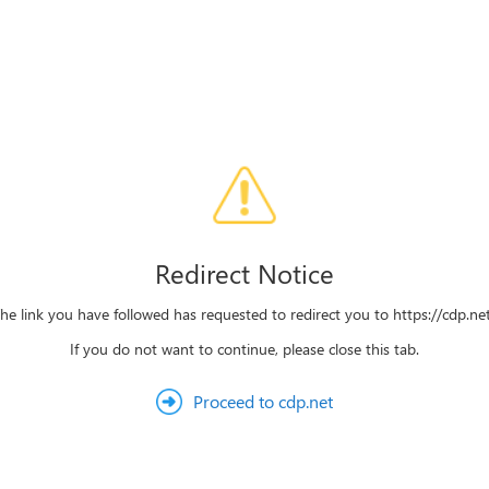
Redirect Notice
he link you have followed has requested to redirect you to https://cdp.ne
If you do not want to continue, please close this tab.
Proceed to cdp.net